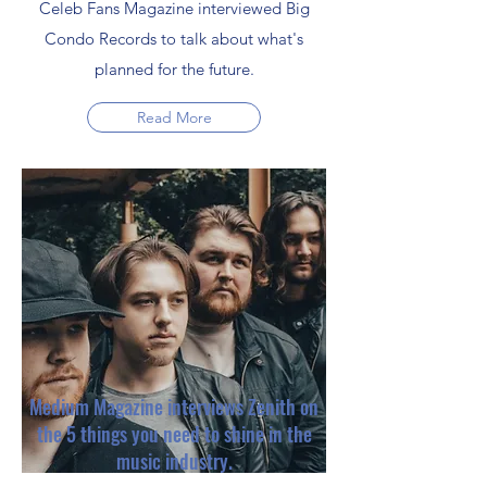
Celeb Fans Magazine interviewed Big
Condo Records to talk about what's
planned for the future.
Read More
Medium Magazine interviews Zenith on
the 5 things you need to shine in the
music industry.