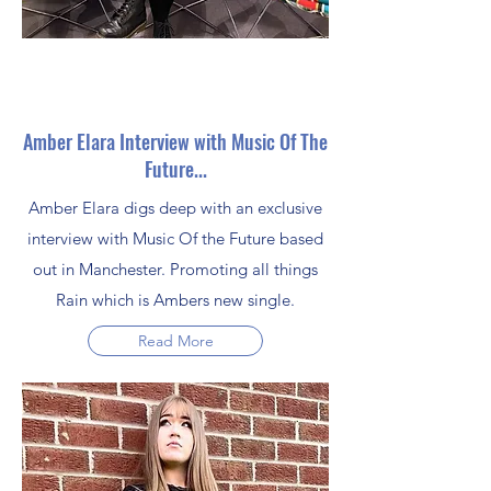
Amber Elara Interview with Music Of The
Future...
Amber Elara digs deep with an exclusive
interview with Music Of the Future based
out in Manchester. Promoting all things
Rain which is Ambers new single.
Read More