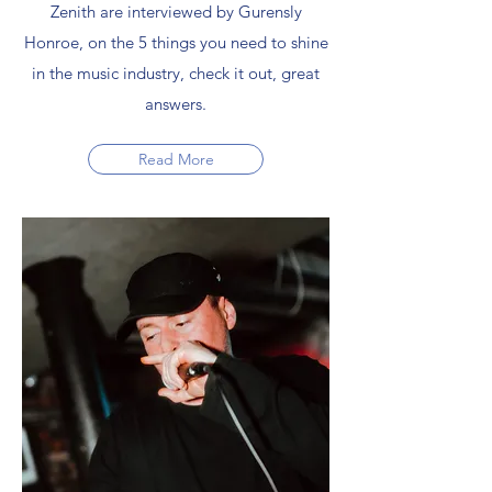
Zenith are interviewed by Gurensly
Honroe, on the 5 things you need to shine
in the music industry, check it out, great
answers.
Read More