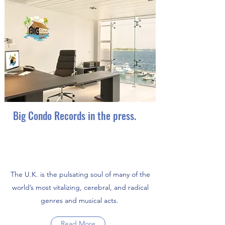
Big Condo Records ranked 26th
best record label in the UK.
Big Condo Records in the press.
The U.K. is the pulsating soul of many of the
world’s most vitalizing, cerebral, and radical
genres and musical acts.
Read More