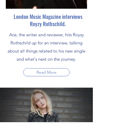
London Music Magazine interviews
Royzy Rothschild.
Ace, the writer and reviewer, hits Royzy
Rothschild up for an interview, talking
about all things related to his new single
and what's next on the journey.
Read More