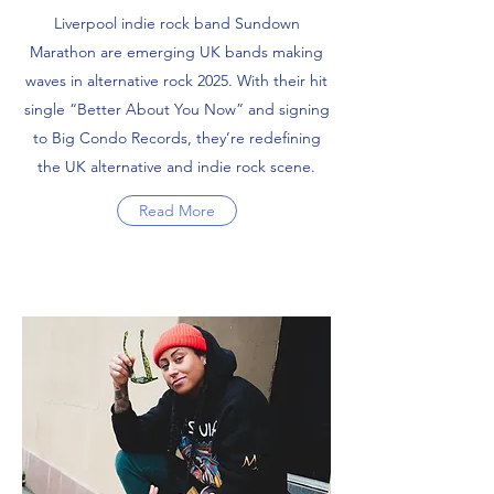
Liverpool indie rock band Sundown
Marathon are emerging UK bands making
waves in alternative rock 2025. With their hit
single “Better About You Now” and signing
to Big Condo Records, they’re redefining
the UK alternative and indie rock scene.
Read More