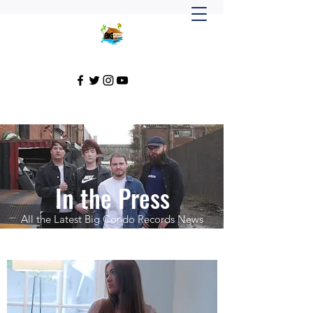
In the Press
All the Latest Big Condo Records News