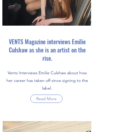
VENTS Magazine interviews Emilie
Culshaw as she is an artist on the
rise.
Vents Interviews Emilie Culshaw about how
her career has taken off since signing to the
label.
Read More