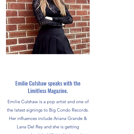
Emilie Culshaw speaks with the
Limitless Magazine.
Emilie Culshaw is a pop artist and one of
the latest signings to Big Condo Records.
Her influences include Ariana Grande &
Lana Del Rey and she is getting