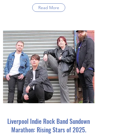
Read More
Liverpool Indie Rock Band Sundown
Marathon: Rising Stars of 2025.