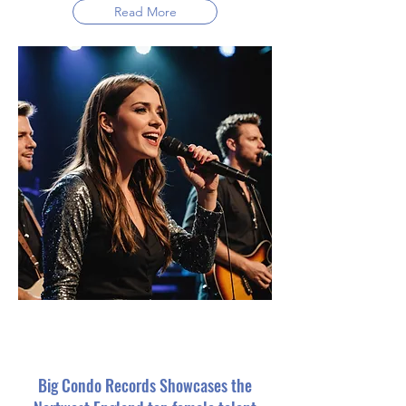
Read More
Big Condo Records Showcases the