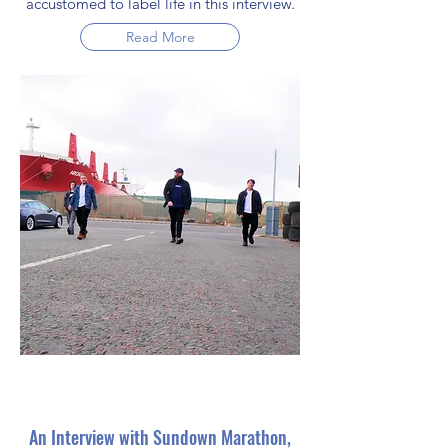
accustomed to label life in this interview.
Read More
An Interview with Sundown Marathon,