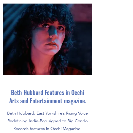
Beth Hubbard Features in Occhi
Arts and Entertainment magazine.
Beth Hubbard: East Yorkshire’s Rising Voice
Redefining Indie-Pop signed to Big Condo
Records features in Occhi Magazine.