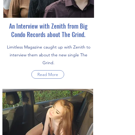
An Interview with Zenith from Big
Condo Records about The Grind.
Limitless Magazine caught up with Zenith to
interview them about the new single The
Grind.
Read More