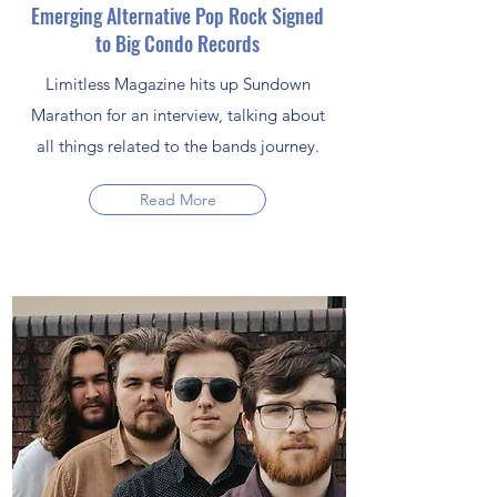
Emerging Alternative Pop Rock Signed
to Big Condo Records
Limitless Magazine hits up Sundown
Marathon for an interview, talking about
all things related to the bands journey.
Read More