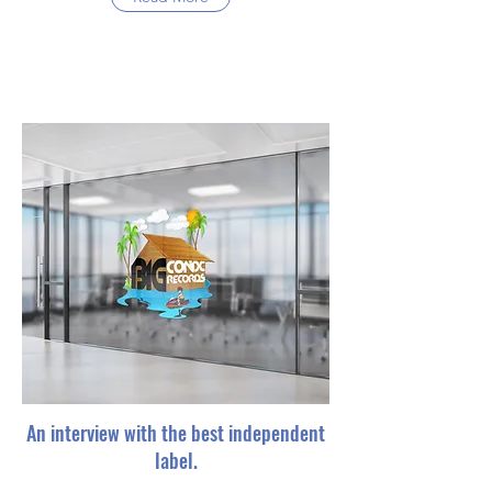
An interview with the best independent
label.