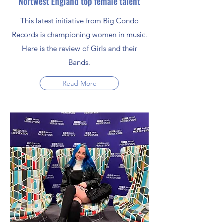
Nortwest England top female talent
This latest initiative from Big Condo
Records is championing women in music.
Here is the review of Girls and their
Bands.
Read More