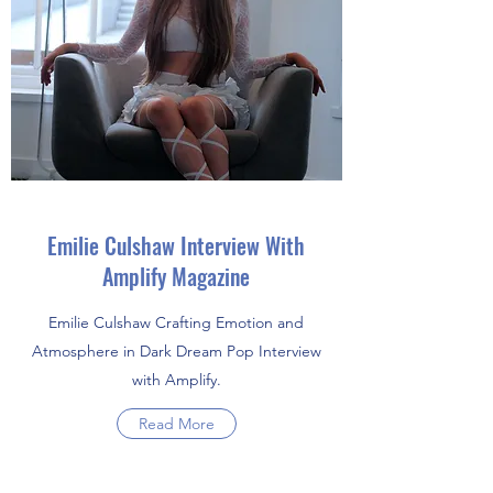
Emilie Culshaw Interview With
Amplify Magazine
Emilie Culshaw Crafting Emotion and
Atmosphere in Dark Dream Pop Interview
with Amplify.
Read More