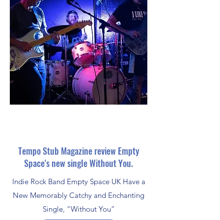
Tempo Stub Magazine review Empty
Space's new single Without You.
Indie Rock Band Empty Space UK Have a
New Memorably Catchy and Enchanting
Single, “Without You”