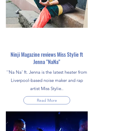
Ninji Magazine reviews Miss Stylie ft
Jenna ''NaNa''
''Na Na’ ft. Jenna is the latest heater from
Liverpool-based noise maker and rap
artist Miss Stylie..
Read More